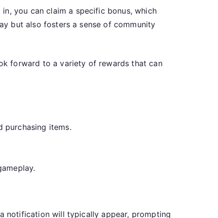
in, you can claim a specific bonus, which
play but also fosters a sense of community
ook forward to a variety of rewards that can
d purchasing items.
 gameplay.
 notification will typically appear, prompting