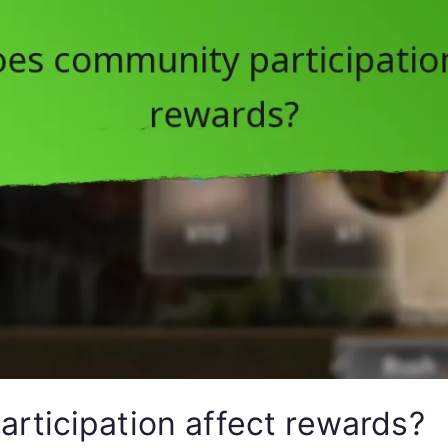
ticipation affect rewards?