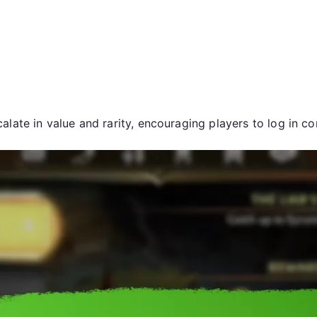
ate in value and rarity, encouraging players to log in con