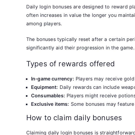
Daily login bonuses are designed to reward pl
often increases in value the longer you mainta
among players.
The bonuses typically reset after a certain pe
significantly aid their progression in the game.
Types of rewards offered
In-game currency:
Players may receive gold 
Equipment:
Daily rewards can include weapon
Consumables:
Players might receive potions
Exclusive items:
Some bonuses may feature li
How to claim daily bonuses
Claiming daily login bonuses is straightforwar