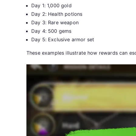
Day 1: 1,000 gold
Day 2: Health potions
Day 3: Rare weapon
Day 4: 500 gems
Day 5: Exclusive armor set
These examples illustrate how rewards can escal