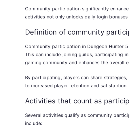
Community participation significantly enhance
activities not only unlocks daily login bonuses
Definition of community partici
Community participation in Dungeon Hunter 5 re
This can include joining guilds, participating 
gaming community and enhances the overall e
By participating, players can share strategies,
to increased player retention and satisfaction.
Activities that count as partici
Several activities qualify as community parti
include: