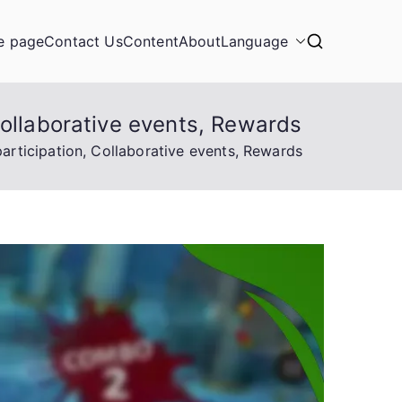
 page
Contact Us
Content
About
Language
Collaborative events, Rewards
articipation, Collaborative events, Rewards