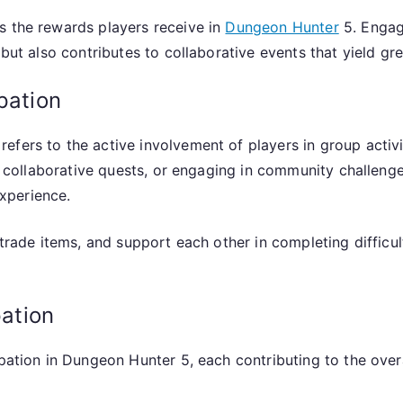
s the rewards players receive in
Dungeon Hunter
5. Engag
 but also contributes to collaborative events that yield gre
pation
fers to the active involvement of players in group activit
in collaborative quests, or engaging in community challeng
xperience.
 trade items, and support each other in completing difficu
pation
cipation in Dungeon Hunter 5, each contributing to the ov