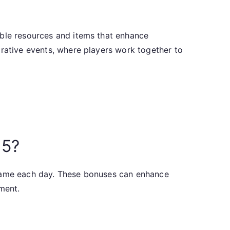
able resources and items that enhance
orative events, where players work together to
 5?
 game each day. These bonuses can enhance
ment.