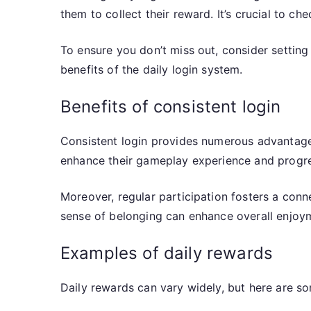
them to collect their reward. It’s crucial to c
To ensure you don’t miss out, consider setting
benefits of the daily login system.
Benefits of consistent login
Consistent login provides numerous advantages
enhance their gameplay experience and progre
Moreover, regular participation fosters a conn
sense of belonging can enhance overall enjoy
Examples of daily rewards
Daily rewards can vary widely, but here are