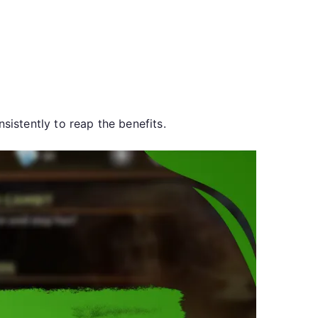
sistently to reap the benefits.