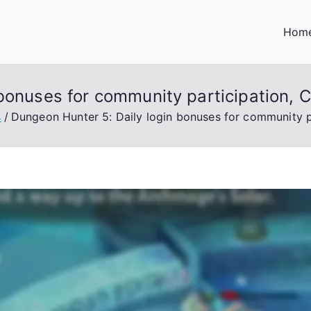
Home
bonuses for community participation, 
s
Dungeon Hunter 5: Daily login bonuses for community p