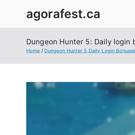
Skip
agorafest.ca
to
content
Dungeon Hunter 5: Daily login 
Home
Dungeon Hunter 5 Daily Login Bonuse