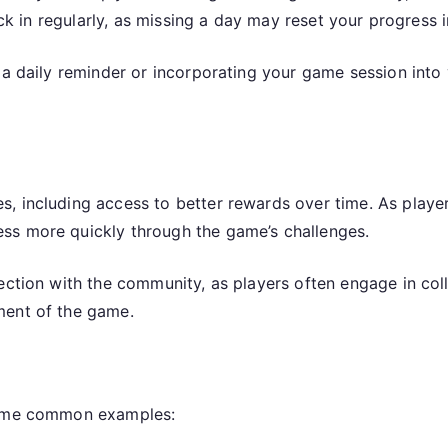
heck in regularly, as missing a day may reset your progress 
 a daily reminder or incorporating your game session into
, including access to better rewards over time. As player
ss more quickly through the game’s challenges.
ection with the community, as players often engage in coll
ment of the game.
 some common examples: