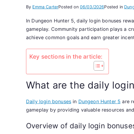
By
Emma Carter
Posted on
06/03/2026
Posted in
Dung
In Dungeon Hunter 5, daily login bonuses rewa
gameplay. Community participation plays a cruc
achieve common goals and earn greater incent
Key sections in the article:
What are the daily log
Daily login bonuses
in
Dungeon Hunter 5
are r
gameplay by providing valuable resources an
Overview of daily login bonuse