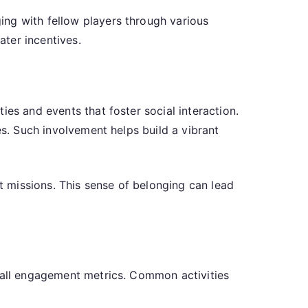
ing with fellow players through various
ater incentives.
ies and events that foster social interaction.
es. Such involvement helps build a vibrant
lt missions. This sense of belonging can lead
erall engagement metrics. Common activities