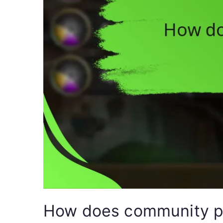
How does community par