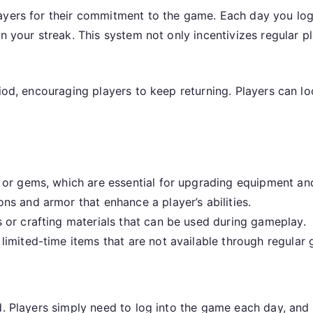
ayers for their commitment to the game. Each day you log 
in your streak. This system not only incentivizes regular 
riod, encouraging players to keep returning. Players can l
or gems, which are essential for upgrading equipment an
s and armor that enhance a player’s abilities.
 or crafting materials that can be used during gameplay.
mited-time items that are not available through regular
d. Players simply need to log into the game each day, and a