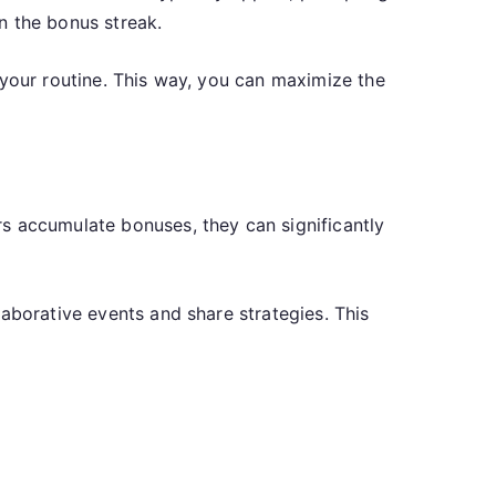
in the bonus streak.
 your routine. This way, you can maximize the
s accumulate bonuses, they can significantly
aborative events and share strategies. This