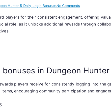
on
eon Hunter 5 Daily Login Bonuses
No Comments
Dungeon
rd players for their consistent engagement, offering valu
Hunter
ial role, as it unlocks additional rewards through collab
5:
Daily
ives.
login
bonuses
for
community
participation,
Collaborative
in bonuses in Dungeon Hunter
events,
Rewards
ewards players receive for consistently logging into the
d items, encouraging community participation and engage
s