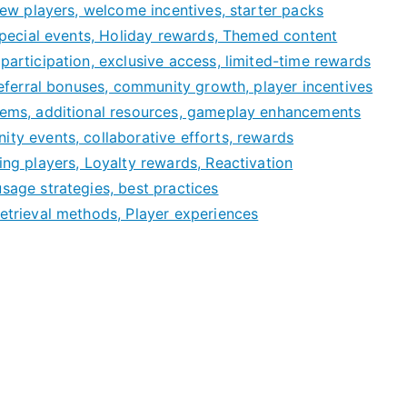
ew players, welcome incentives, starter packs
special events, Holiday rewards, Themed content
rticipation, exclusive access, limited-time rewards
eferral bonuses, community growth, player incentives
ems, additional resources, gameplay enhancements
y events, collaborative efforts, rewards
ng players, Loyalty rewards, Reactivation
age strategies, best practices
trieval methods, Player experiences