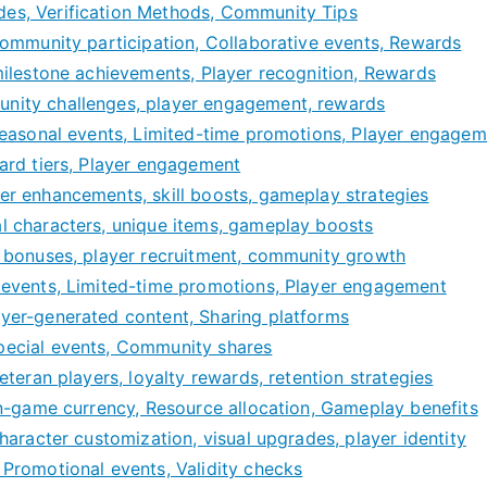
es, Verification Methods, Community Tips
ommunity participation, Collaborative events, Rewards
ilestone achievements, Player recognition, Rewards
nity challenges, player engagement, rewards
seasonal events, Limited-time promotions, Player engagem
ard tiers, Player engagement
r enhancements, skill boosts, gameplay strategies
 characters, unique items, gameplay boosts
 bonuses, player recruitment, community growth
 events, Limited-time promotions, Player engagement
yer-generated content, Sharing platforms
ecial events, Community shares
teran players, loyalty rewards, retention strategies
n-game currency, Resource allocation, Gameplay benefits
aracter customization, visual upgrades, player identity
Promotional events, Validity checks