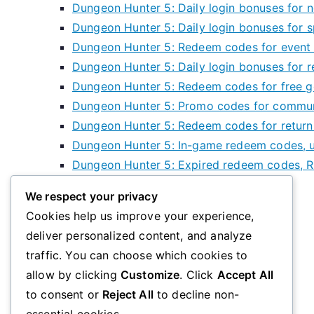
Dungeon Hunter 5: Daily login bonuses for n
Dungeon Hunter 5: Daily login bonuses for 
Dungeon Hunter 5: Redeem codes for event pa
Dungeon Hunter 5: Daily login bonuses for r
Dungeon Hunter 5: Redeem codes for free g
Dungeon Hunter 5: Promo codes for communit
Dungeon Hunter 5: Redeem codes for returni
Dungeon Hunter 5: In-game redeem codes, us
Dungeon Hunter 5: Expired redeem codes, Re
Categories
We respect your privacy
Cookies help us improve your experience,
deliver personalized content, and analyze
Dungeon Hunter 5 Daily Login Bonuses
traffic. You can choose which cookies to
Dungeon Hunter 5 Promo Codes
allow by clicking
Customize
. Click
Accept All
Dungeon Hunter 5 Redeem Codes
to consent or
Reject All
to decline non-