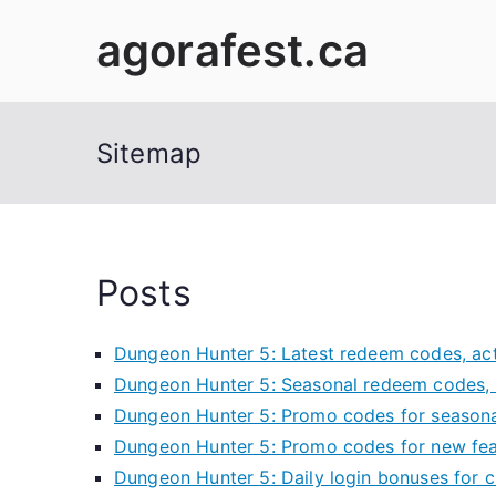
Skip
agorafest.ca
to
content
Sitemap
Posts
Dungeon Hunter 5: Latest redeem codes, acti
Dungeon Hunter 5: Seasonal redeem codes, L
Dungeon Hunter 5: Promo codes for seasona
Dungeon Hunter 5: Promo codes for new fea
Dungeon Hunter 5: Daily login bonuses for c