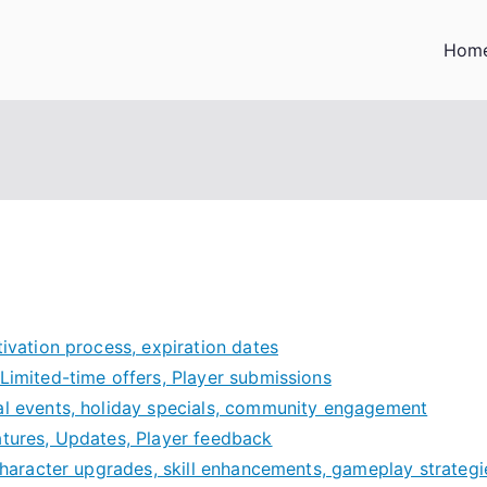
Home
vation process, expiration dates
imited-time offers, Player submissions
l events, holiday specials, community engagement
tures, Updates, Player feedback
haracter upgrades, skill enhancements, gameplay strategi