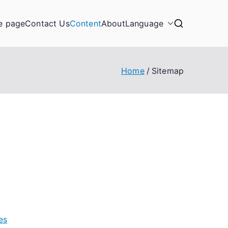
 page
Contact Us
Content
About
Language
Home
Sitemap
es