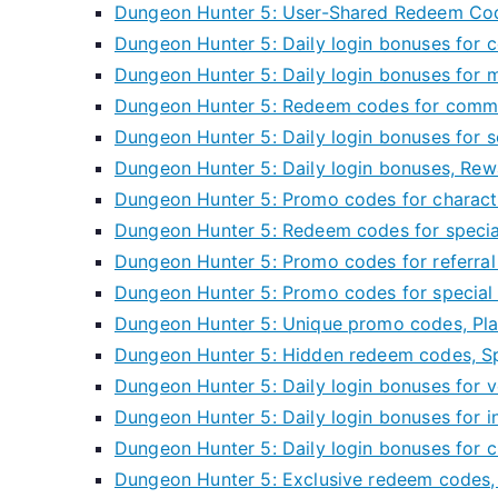
Dungeon Hunter 5: User-Shared Redeem Cod
Dungeon Hunter 5: Daily login bonuses for c
Dungeon Hunter 5: Daily login bonuses for m
Dungeon Hunter 5: Redeem codes for commu
Dungeon Hunter 5: Daily login bonuses for 
Dungeon Hunter 5: Daily login bonuses, Rew
Dungeon Hunter 5: Promo codes for characte
Dungeon Hunter 5: Redeem codes for special
Dungeon Hunter 5: Promo codes for referral
Dungeon Hunter 5: Promo codes for special
Dungeon Hunter 5: Unique promo codes, Pla
Dungeon Hunter 5: Hidden redeem codes, Sp
Dungeon Hunter 5: Daily login bonuses for ve
Dungeon Hunter 5: Daily login bonuses for i
Dungeon Hunter 5: Daily login bonuses for ch
Dungeon Hunter 5: Exclusive redeem codes, 