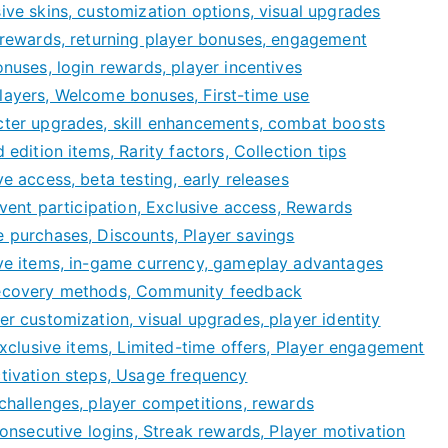
ve skins, customization options, visual upgrades
rewards, returning player bonuses, engagement
uses, login rewards, player incentives
ayers, Welcome bonuses, First-time use
ter upgrades, skill enhancements, combat boosts
dition items, Rarity factors, Collection tips
 access, beta testing, early releases
vent participation, Exclusive access, Rewards
purchases, Discounts, Player savings
ve items, in-game currency, gameplay advantages
Recovery methods, Community feedback
 customization, visual upgrades, player identity
xclusive items, Limited-time offers, Player engagement
tivation steps, Usage frequency
hallenges, player competitions, rewards
onsecutive logins, Streak rewards, Player motivation