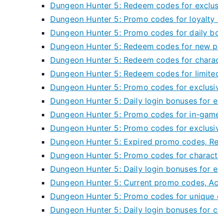
Dungeon Hunter 5: Redeem codes for exclusi
Dungeon Hunter 5: Promo codes for loyalty 
Dungeon Hunter 5: Promo codes for daily bon
Dungeon Hunter 5: Redeem codes for new pl
Dungeon Hunter 5: Redeem codes for charac
Dungeon Hunter 5: Redeem codes for limited e
Dungeon Hunter 5: Promo codes for exclusive
Dungeon Hunter 5: Daily login bonuses for e
Dungeon Hunter 5: Promo codes for in-game 
Dungeon Hunter 5: Promo codes for exclusi
Dungeon Hunter 5: Expired promo codes, 
Dungeon Hunter 5: Promo codes for character
Dungeon Hunter 5: Daily login bonuses for e
Dungeon Hunter 5: Current promo codes, Ac
Dungeon Hunter 5: Promo codes for unique c
Dungeon Hunter 5: Daily login bonuses for c